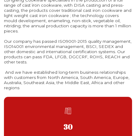
range of cast iron cookware, with DISA casting and press-
casting, the products cover traditional cast iron cookware and
light weight cast iron cookware ; the technology covers
mould development, enameling, non-stick, vegetable oil,
nitriding; the annual production capacity is more than 1 million
pieces.
Our company has passed ISO9001-2015 quality management,
ISO14001 environmental management, BSCI, SEDEX and
other domestic and international certification systems. Our
products can pass FDA, LFGB, DGCCRF, ROHS, REACH and
other tests.
And we have established long-term business relationships
with customers from North America, South America, Europe,
Australia, Southeast Asia, the Middle East, Africa and other
regions

30