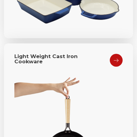
Light Weight Cast Iron

Cookware