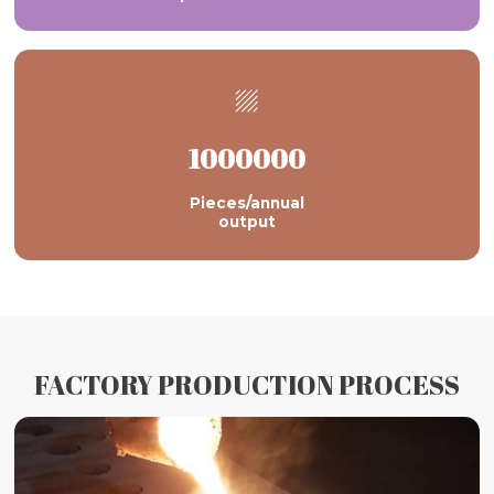

1000000
Pieces/annual
output
FACTORY PRODUCTION PROCESS