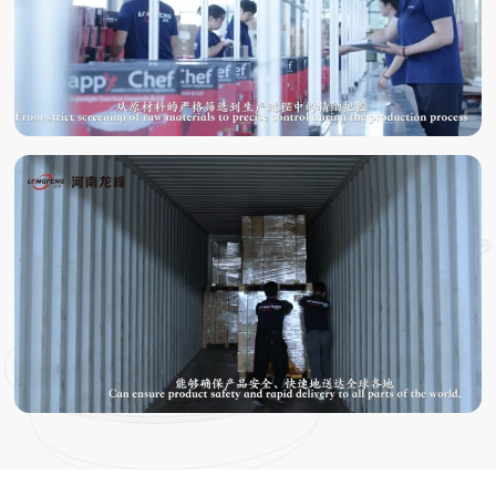
TESTING
PACKING