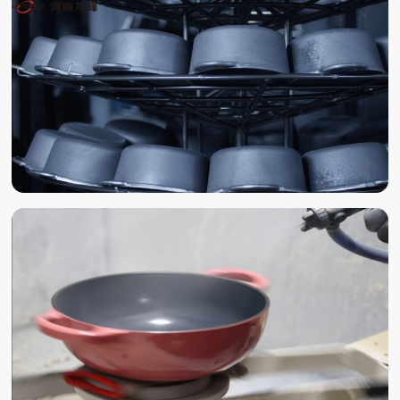
POLISHING
SAND BLAST