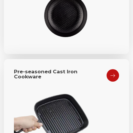
Pre-seasoned Cast Iron

Cookware