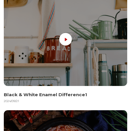
Black & White Enamel Difference1
2024/09/21