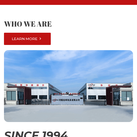
WHO WE ARE

LEARN MORE
SINCE 1994