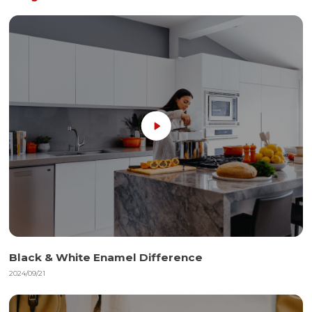
Black & White Enamel Difference
2024/09/21