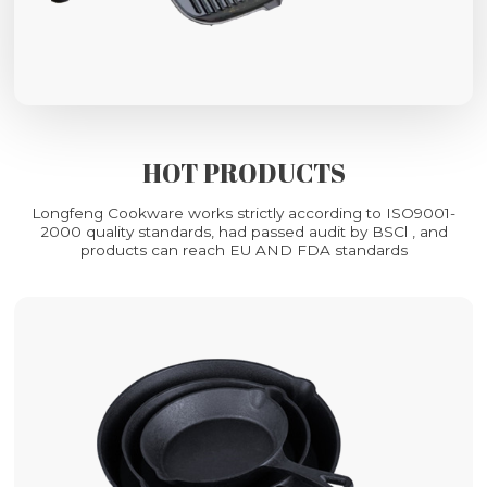
HOT PRODUCTS
Longfeng Cookware works strictly according to ISO9001-
2000 quality standards, had passed audit by BSCl , and
products can reach EU AND FDA standards