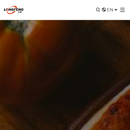


EN
