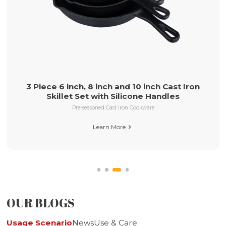
ast Iron
10inch Pre-seasoned Cast Iron Skillet 
les
Helper Handle
Pre-seasoned Cast Iron Cookware
Learn More

OUR BLOGS
Usage Scenario
News
Use & Care