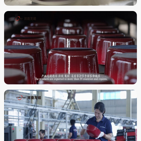
ENAMELING
ENAMEL BAKING