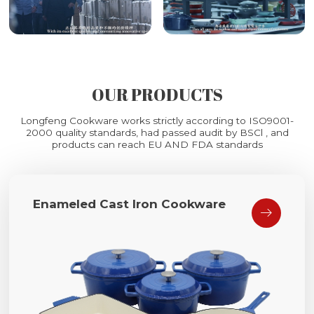
OUR PRODUCTS
Longfeng Cookware works strictly according to ISO9001-
2000 quality standards, had passed audit by BSCl , and
products can reach EU AND FDA standards
Enameled Cast Iron Cookware
