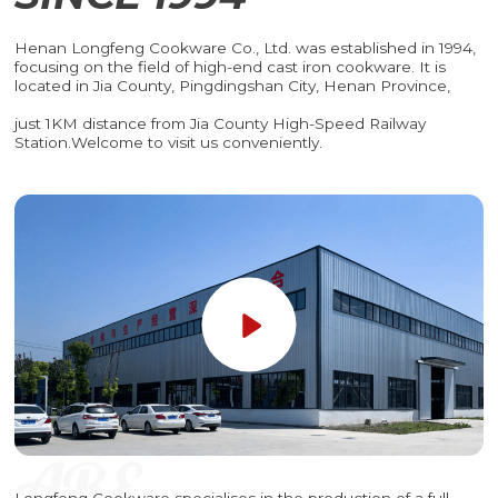
Henan Longfeng Cookware Co., Ltd. was established in 1994,
focusing on the field of high-end cast iron cookware. It is
located in Jia County, Pingdingshan City, Henan Province,
just 1KM distance from Jia County High-Speed Railway
Station.Welcome to visit us conveniently.
Longfeng Cookware specialises in the production of a full