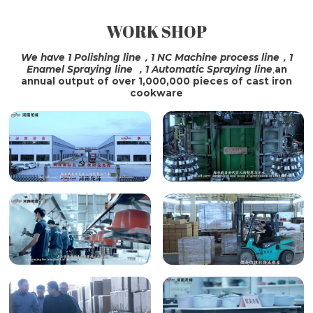
WORK SHOP
SHIPPING
We have 1 Polishing line，1 NC Machine process line，1
Enamel Spraying line ，1 Automatic Spraying line
,
an
annual output of over 1,000,000 pieces of cast iron
cookware