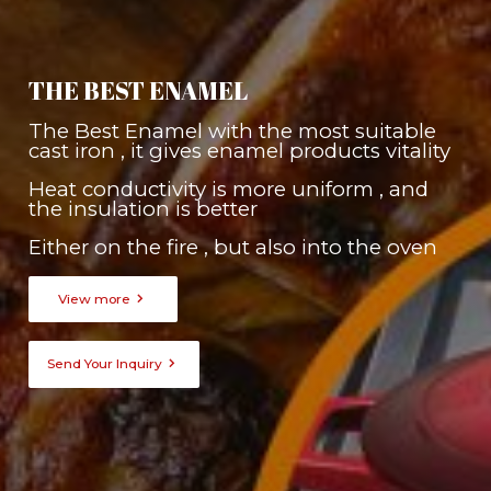
THE BEST ENAMEL
The Best Enamel with the most suitable
cast iron , it gives enamel products vitality
Heat conductivity is more uniform , and
the insulation is better
Either on the fire , but also into the oven

View more

Send Your Inquiry