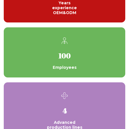
Years
experience
OEM&ODM

100
Employees

4
Advanced
production lines