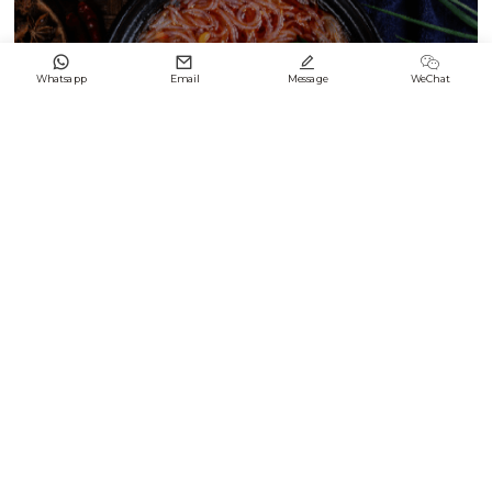




Whatsapp
Email
Message
WeChat
Black & White Enamel Difference2
2024/09/21
Keep up with LONGFENG