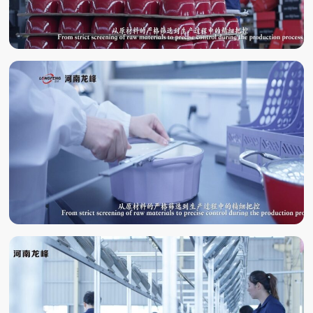
QUALITY
INSPECTION
LABORATORY