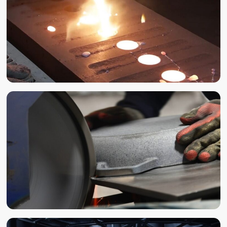
CASTING