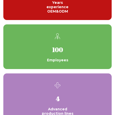
Years
experience
OEM&ODM

100
Employees

4
Advanced
production lines