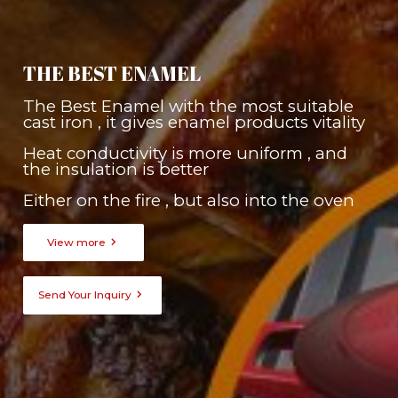
THE BEST ENAMEL
The Best Enamel with the most suitable
cast iron , it gives enamel products vitality
Heat conductivity is more uniform , and
the insulation is better
Either on the fire , but also into the oven

View more

Send Your Inquiry