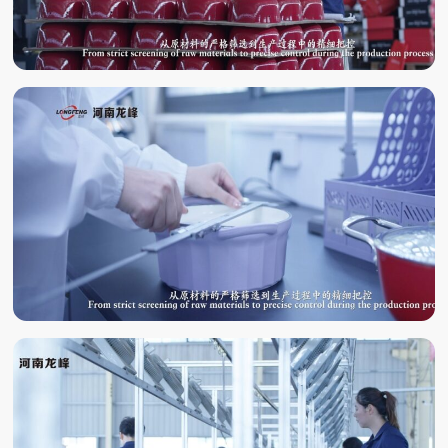
QUALITY
INSPECTION
LABORATORY