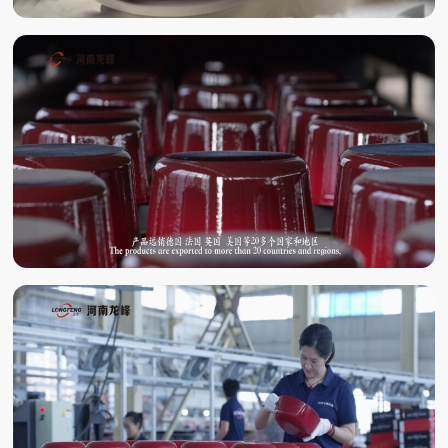
ENAMELING
ENAMEL BAKING