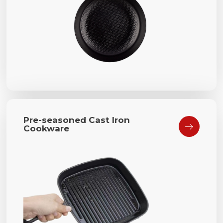
Pre-seasoned Cast Iron

Cookware