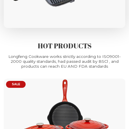
HOT PRODUCTS
Longfeng Cookware works strictly according to ISO9001-
2000 quality standards, had passed audit by BSCl , and
products can reach EU AND FDA standards