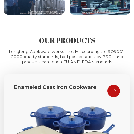
OUR PRODUCTS
Longfeng Cookware works strictly according to ISO9001-
2000 quality standards, had passed audit by BSCl , and
products can reach EU AND FDA standards
Enameled Cast Iron Cookware
