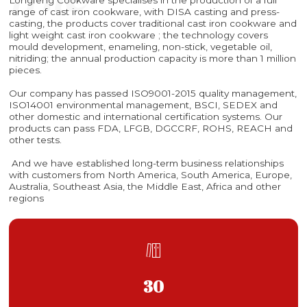
range of cast iron cookware, with DISA casting and press-
casting, the products cover traditional cast iron cookware and
light weight cast iron cookware ; the technology covers
mould development, enameling, non-stick, vegetable oil,
nitriding; the annual production capacity is more than 1 million
pieces.
Our company has passed ISO9001-2015 quality management,
ISO14001 environmental management, BSCI, SEDEX and
other domestic and international certification systems. Our
products can pass FDA, LFGB, DGCCRF, ROHS, REACH and
other tests.
And we have established long-term business relationships
with customers from North America, South America, Europe,
Australia, Southeast Asia, the Middle East, Africa and other
regions

30