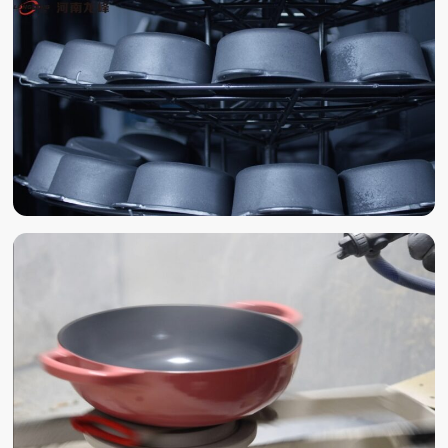
POLISHING
SAND BLAST