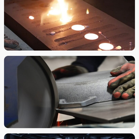
CASTING