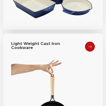
Light Weight Cast Iron

Cookware