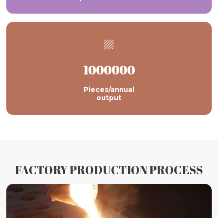

1000000
Pieces/annual
output
FACTORY PRODUCTION PROCESS