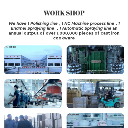
WORK SHOP
SHIPPING
We have 1 Polishing line，1 NC Machine process line，1
Enamel Spraying line ，1 Automatic Spraying line
,
an
annual output of over 1,000,000 pieces of cast iron
cookware