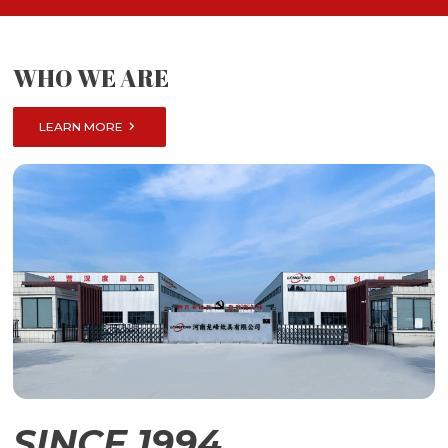
WHO WE ARE

LEARN MORE
SINCE 1994