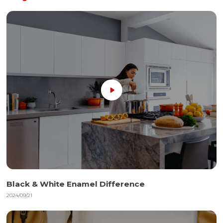
Black & White Enamel Difference
2024/09/21