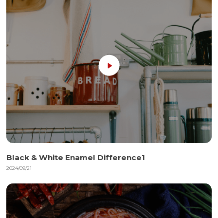
Black & White Enamel Difference1
2024/09/21