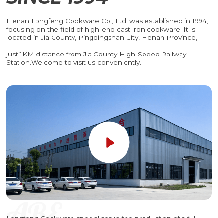
Henan Longfeng Cookware Co., Ltd. was established in 1994,
focusing on the field of high-end cast iron cookware. It is
located in Jia County, Pingdingshan City, Henan Province,
just 1KM distance from Jia County High-Speed Railway
Station.Welcome to visit us conveniently.
Longfeng Cookware specialises in the production of a full