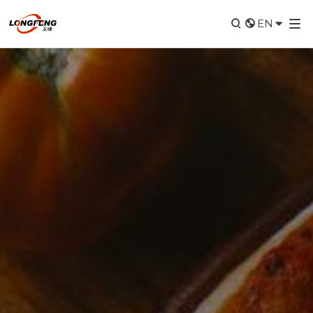


EN
