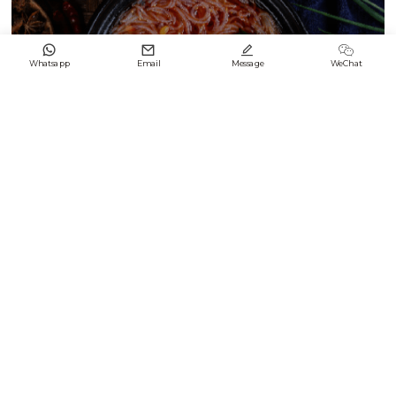




Whatsapp
Email
Message
WeChat
Black & White Enamel Difference2
2024/09/21
Keep up with LONGFENG