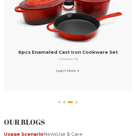
26cm Pre-seasoned Cast Iron Skillet with
Long Handle
et
Pre-seasoned Cast Iron Cookware
Learn More

OUR BLOGS
Usage Scenario
News
Use & Care