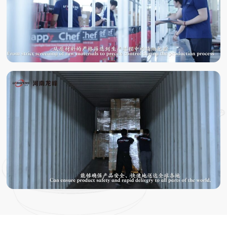
TESTING
PACKING