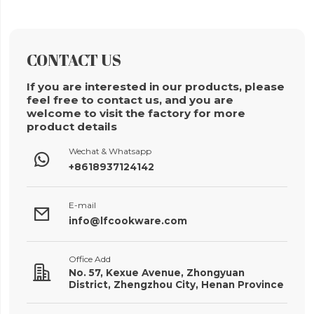
CONTACT US
If you are interested in our products, please
feel free to contact us, and you are
welcome to visit the factory for more
product details
Wechat & Whatsapp

+8618937124142
E-mail

info@lfcookware.com
Office Add

No. 57, Kexue Avenue, Zhongyuan
District, Zhengzhou City, Henan Province