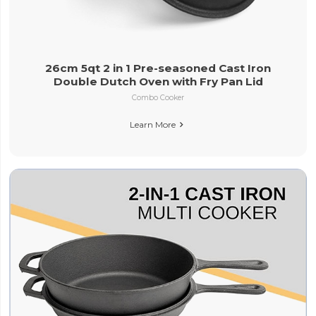
26cm 5qt 2 in 1 Pre-seasoned Cast Iron
Double Dutch Oven with Fry Pan Lid
Combo Cooker
Learn More
