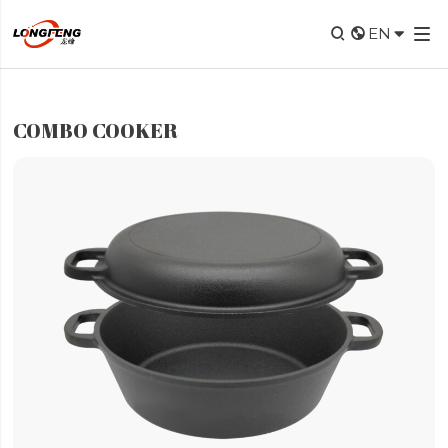


EN

COMBO COOKER