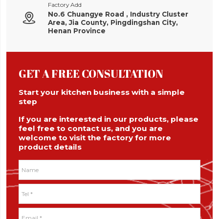
Factory Add
No.6 Chuangye Road , Industry Cluster

Area, Jia County, Pingdingshan City,
Henan Province
GET A FREE CONSULTATION
Start your kitchen business with a simple
step
If you are interested in our products, please
feel free to contact us, and you are
welcome to visit the factory for more
product details