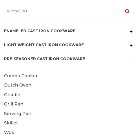
ENAMELED CAST IRON COOKWARE
LIGHT WEIGHT CAST IRON COOKWARE
PRE-SEASONED CAST IRON COOKWARE
Combo Cooker
Dutch Oven
Griddle
Grill Pan
Serving Pan
Skillet
Wok