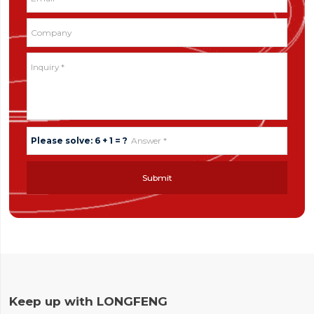
Please solve: 6 + 1 = ?
Submit
Keep up with LONGFENG