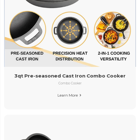
3qt Pre-seasoned Cast Iron Combo Cooker
Combo Cooker
Learn More
