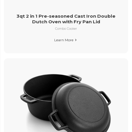
3qt 2 in 1 Pre-seasoned Cast Iron Double
Dutch Oven with Fry Pan Lid
Combo Cooker
Learn More
