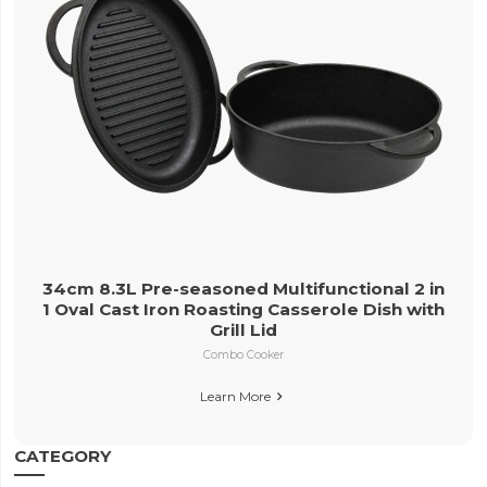
34cm 8.3L Pre-seasoned Multifunctional 2 in
1 Oval Cast Iron Roasting Casserole Dish with
Grill Lid
Combo Cooker
Learn More

CATEGORY