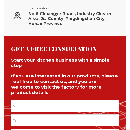
Factory Add
No.6 Chuangye Road , Industry Cluster

Area, Jia County, Pingdingshan City,
Henan Province
GET A FREE CONSULTATION
Start your kitchen business with a simple
step
If you are interested in our products, please
feel free to contact us, and you are
welcome to visit the factory for more
product details