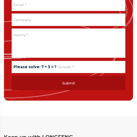
Please solve: 7 + 3 = ?
Submit
Keep up with LONGFENG