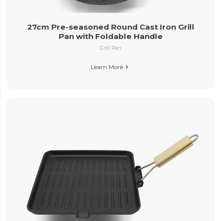
27cm Pre-seasoned Round Cast Iron Grill
Pan with Foldable Handle
Grill Pan
Learn More
