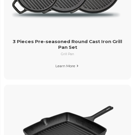
3 Pieces Pre-seasoned Round Cast Iron Grill
Pan Set
Grill Pan
Learn More
