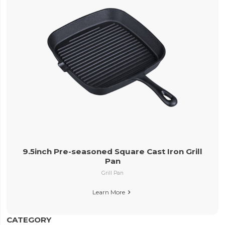
9.5inch Pre-seasoned Square Cast Iron Grill
Pan
Grill Pan
Learn More

CATEGORY