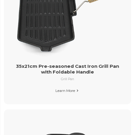
35x21cm Pre-seasoned Cast Iron Grill Pan
with Foldable Handle
Grill Pan
Learn More
