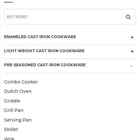
ENAMELED CAST IRON COOKWARE
LIGHT WEIGHT CAST IRON COOKWARE
PRE-SEASONED CAST IRON COOKWARE
Combo Cooker
Dutch Oven
Griddle
Grill Pan
Serving Pan
Skillet
Wok