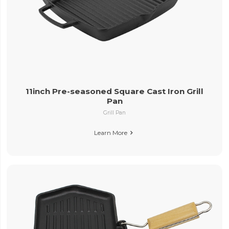
11inch Pre-seasoned Square Cast Iron Grill
Pan
Grill Pan
Learn More
