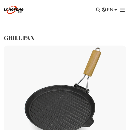


EN

GRILL PAN