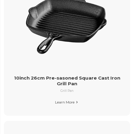
10inch 26cm Pre-sasoned Square Cast Iron
Grill Pan
Grill Pan
Learn More
