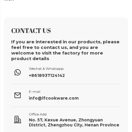
CONTACT US
If you are interested in our products, please
feel free to contact us, and you are
welcome to visit the factory for more
product details
Wechat & Whatsapp

+8618937124142
E-mail

info@lfcookware.com
Office Add

No. 57, Kexue Avenue, Zhongyuan
District, Zhengzhou City, Henan Province