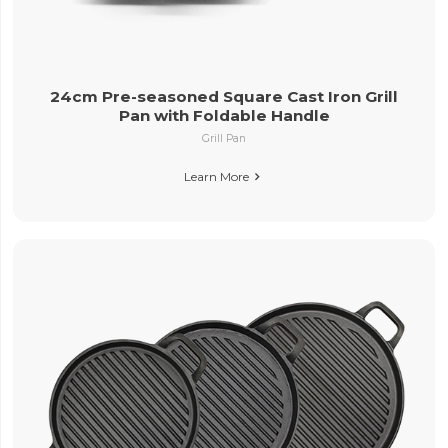
24cm Pre-seasoned Square Cast Iron Grill
Pan with Foldable Handle
Grill Pan
Learn More
