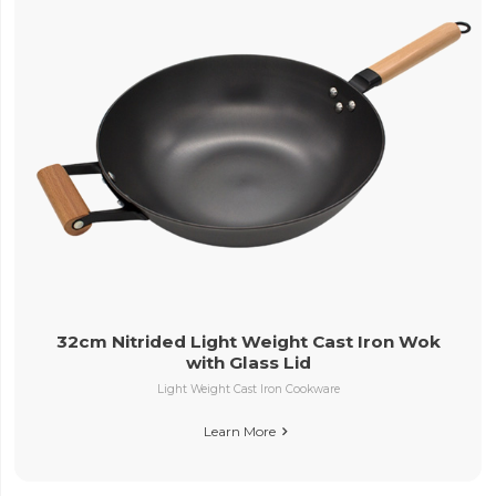
32cm Nitrided Light Weight Cast Iron Wok
with Glass Lid
Light Weight Cast Iron Cookware
Learn More
