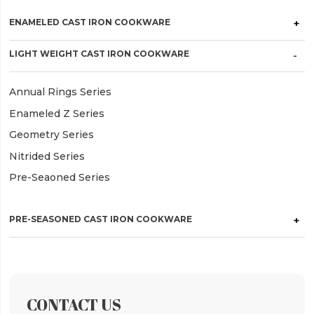
ENAMELED CAST IRON COOKWARE
LIGHT WEIGHT CAST IRON COOKWARE
Annual Rings Series
Enameled Z Series
Geometry Series
Nitrided Series
Pre-Seaoned Series
PRE-SEASONED CAST IRON COOKWARE
CONTACT US