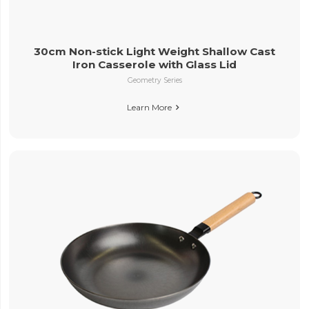
30cm Non-stick Light Weight Shallow Cast
Iron Casserole with Glass Lid
Geometry Series
Learn More
