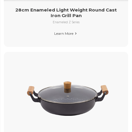
28cm Enameled Light Weight Round Cast
Iron Grill Pan
Enameled Z Series
Learn More
