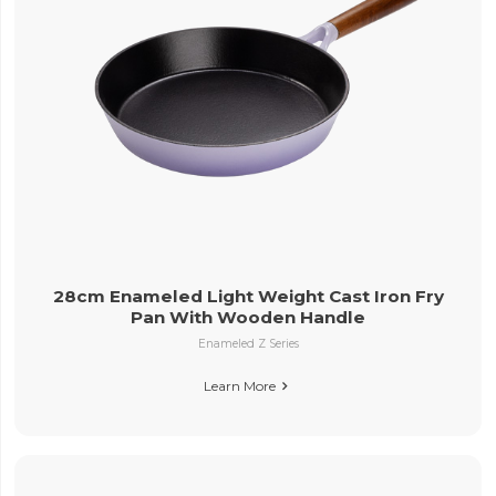
28cm Enameled Light Weight Cast Iron Fry
Pan With Wooden Handle
Enameled Z Series
Learn More
