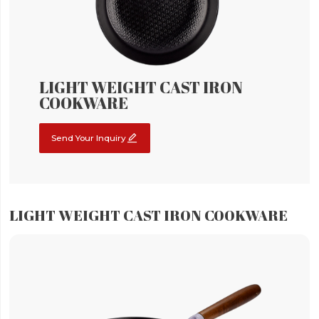
LIGHT WEIGHT CAST IRON
COOKWARE

Send Your Inquiry
LIGHT WEIGHT CAST IRON COOKWARE