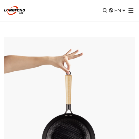


EN
