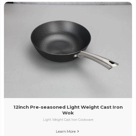
12inch Pre-seasoned Light Weight Cast Iron
Wok
Light Weight Cast Iron Cookware
Learn More
