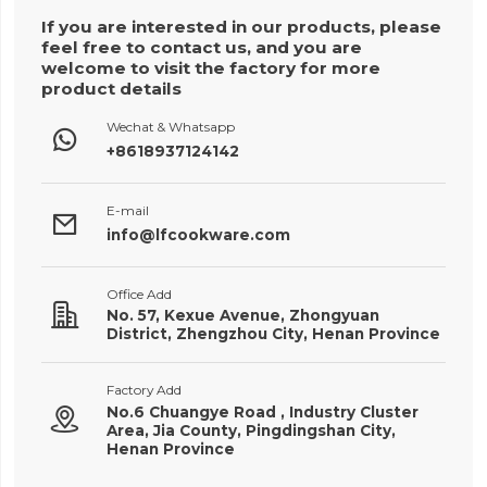
If you are interested in our products, please
feel free to contact us, and you are
welcome to visit the factory for more
product details
Wechat & Whatsapp

+8618937124142
E-mail

info@lfcookware.com
Office Add

No. 57, Kexue Avenue, Zhongyuan
District, Zhengzhou City, Henan Province
Factory Add
No.6 Chuangye Road , Industry Cluster

Area, Jia County, Pingdingshan City,
Henan Province