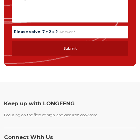
Please solve: 7 + 2 = ?
Submit
Keep up with LONGFENG
Focusing on the field of high-end cast iron cookware
Connect With Us