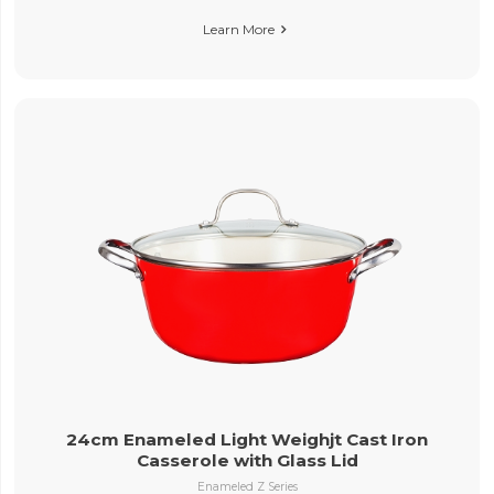
Learn More

24cm Enameled Light Weighjt Cast Iron
Casserole with Glass Lid
Enameled Z Series