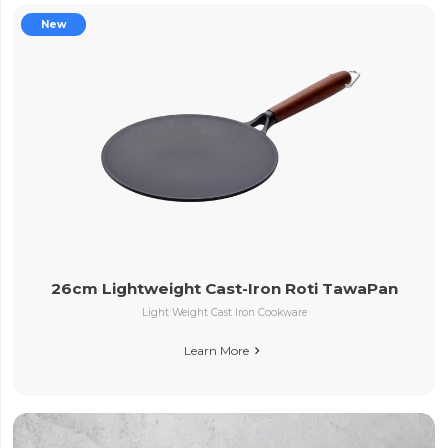
New
26cm Lightweight Cast-Iron Roti TawaPan
Light Weight Cast Iron Cookware
Learn More
