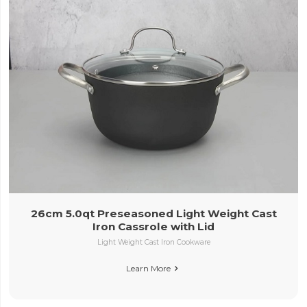
26cm 5.0qt Preseasoned Light Weight Cast
Iron Cassrole with Lid
Light Weight Cast Iron Cookware
Learn More
