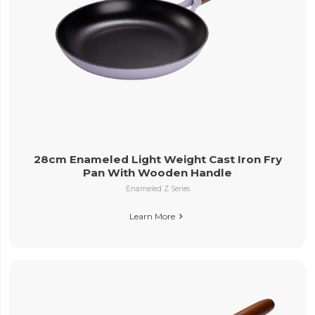
28cm Enameled Light Weight Cast Iron Fry
Pan With Wooden Handle
Enameled Z Series
Learn More
