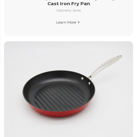
Cast Iron Fry Pan
Geometry Series
Learn More
