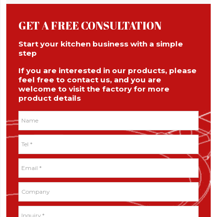
GET A FREE CONSULTATION
Start your kitchen business with a simple
step
If you are interested in our products, please
feel free to contact us, and you are
welcome to visit the factory for more
product details