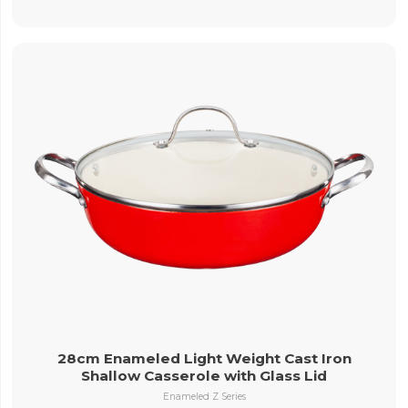
28cm Enameled Light Weight Cast Iron
Shallow Casserole with Glass Lid
Enameled Z Series