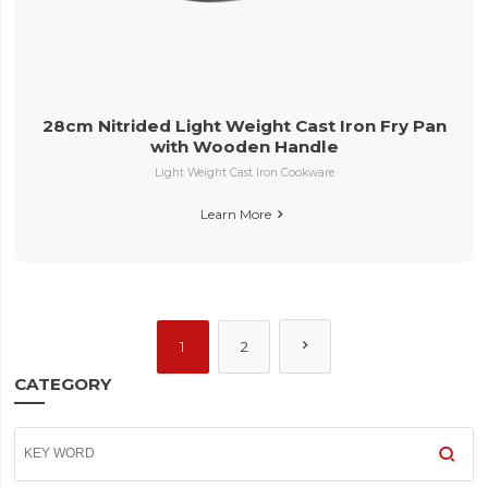
28cm Nitrided Light Weight Cast Iron Fry Pan
with Wooden Handle
Light Weight Cast Iron Cookware
Learn More


1
2
CATEGORY