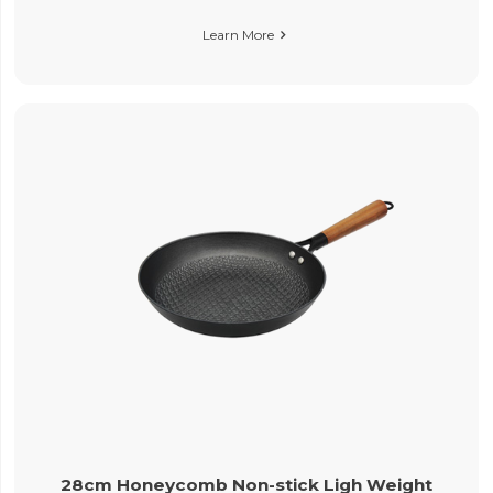
Learn More

28cm Honeycomb Non-stick Ligh Weight