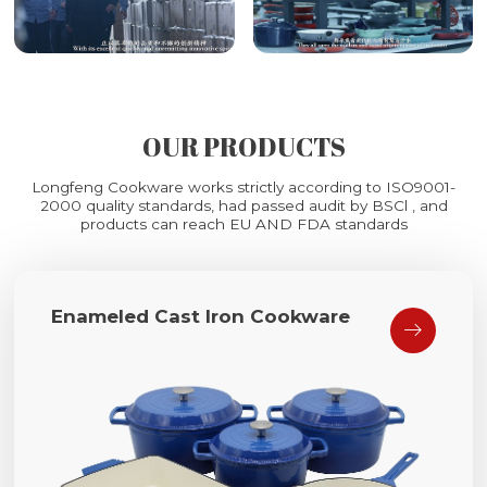
OUR PRODUCTS
Longfeng Cookware works strictly according to ISO9001-
2000 quality standards, had passed audit by BSCl , and
products can reach EU AND FDA standards
Enameled Cast Iron Cookware
