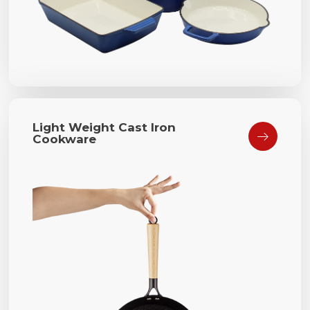
Light Weight Cast Iron

Cookware