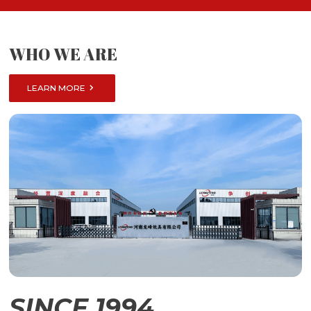
WHO WE ARE

LEARN MORE
SINCE 1994