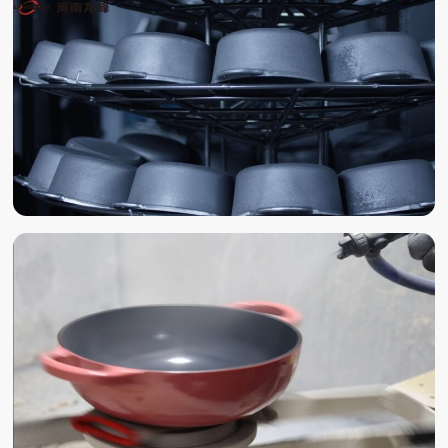
POLISHING
SAND BLAST