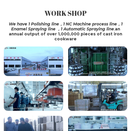
WORK SHOP
SHIPPING
We have 1 Polishing line，1 NC Machine process line，1
Enamel Spraying line ，1 Automatic Spraying line
,
an
annual output of over 1,000,000 pieces of cast iron
cookware