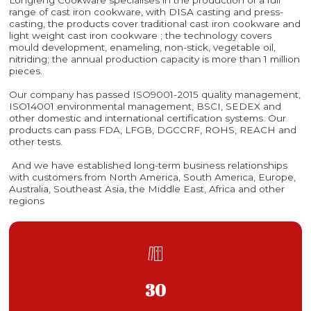
range of cast iron cookware, with DISA casting and press-
casting, the products cover traditional cast iron cookware and
light weight cast iron cookware ; the technology covers
mould development, enameling, non-stick, vegetable oil,
nitriding; the annual production capacity is more than 1 million
pieces.
Our company has passed ISO9001-2015 quality management,
ISO14001 environmental management, BSCI, SEDEX and
other domestic and international certification systems. Our
products can pass FDA, LFGB, DGCCRF, ROHS, REACH and
other tests.
And we have established long-term business relationships
with customers from North America, South America, Europe,
Australia, Southeast Asia, the Middle East, Africa and other
regions

30