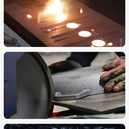
CASTING