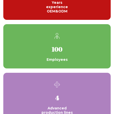
Years
experience
OEM&ODM

100
Employees

4
Advanced
production lines