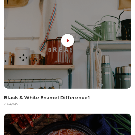
Black & White Enamel Difference1
2024/09/21