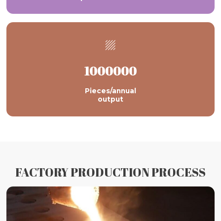

1000000
Pieces/annual
output
FACTORY PRODUCTION PROCESS