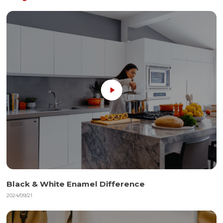
Black & White Enamel Difference
2024/09/21