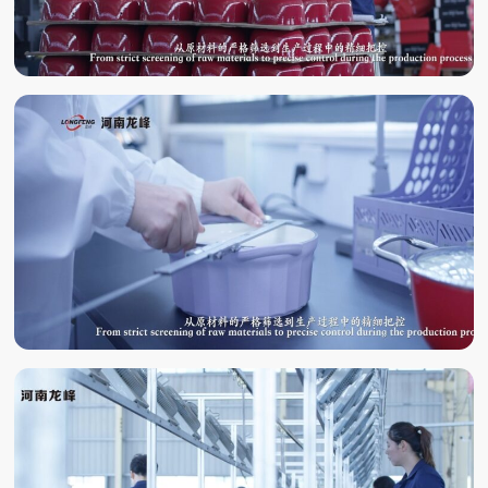
QUALITY
INSPECTION
LABORATORY