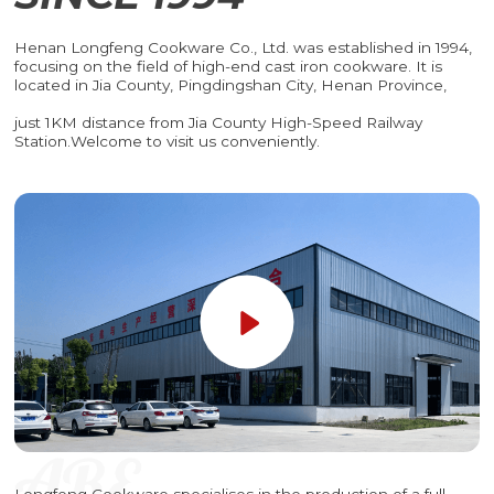
Henan Longfeng Cookware Co., Ltd. was established in 1994,
focusing on the field of high-end cast iron cookware. It is
located in Jia County, Pingdingshan City, Henan Province,
just 1KM distance from Jia County High-Speed Railway
Station.Welcome to visit us conveniently.
Longfeng Cookware specialises in the production of a full