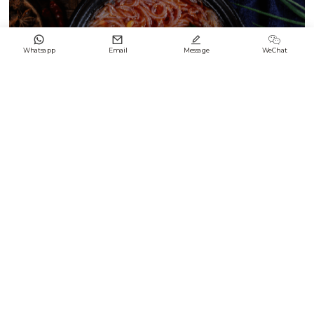




Whatsapp
Email
Message
WeChat
Black & White Enamel Difference2
2024/09/21
Keep up with LONGFENG