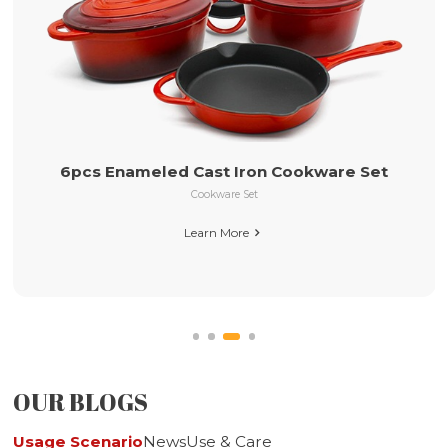
26cm Pre-seasoned Cast Iron Ski
Long Handle
okware Set
Pre-seasoned Cast Iron Cookware
Learn More

OUR BLOGS
Usage Scenario
News
Use & Care