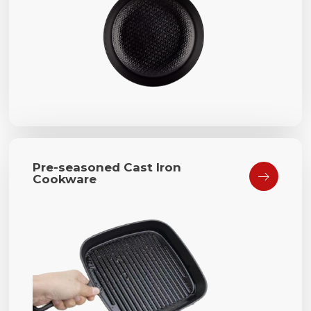
Pre-seasoned Cast Iron

Cookware