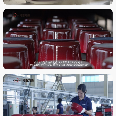
ENAMELING
ENAMEL BAKING