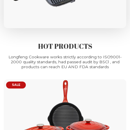
HOT PRODUCTS
Longfeng Cookware works strictly according to ISO9001-
2000 quality standards, had passed audit by BSCl , and
products can reach EU AND FDA standards