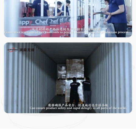
TESTING
PACKING