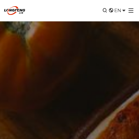


EN
