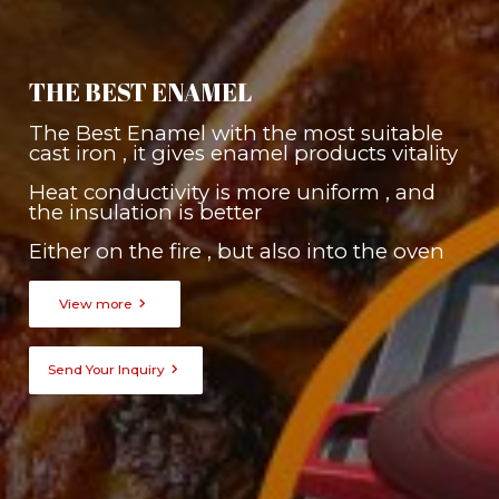
THE BEST ENAMEL
The Best Enamel with the most suitable
cast iron , it gives enamel products vitality
Heat conductivity is more uniform , and
the insulation is better
Either on the fire , but also into the oven

View more

Send Your Inquiry